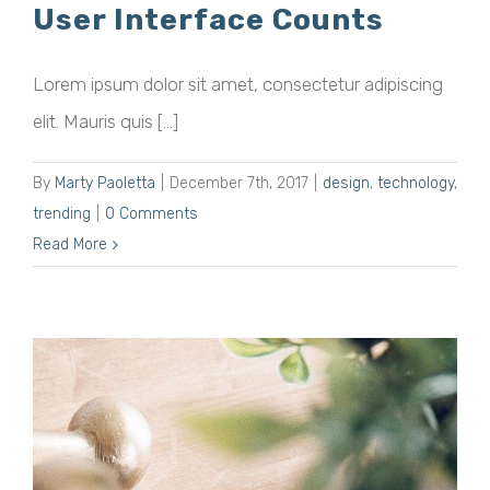
User Interface Counts
Lorem ipsum dolor sit amet, consectetur adipiscing
elit. Mauris quis [...]
By
Marty Paoletta
|
December 7th, 2017
|
design
,
technology
,
trending
|
0 Comments
Read More