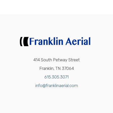
414 South Petway Street
Franklin, TN 37064
615.305.3071
info@franklinaerial.com