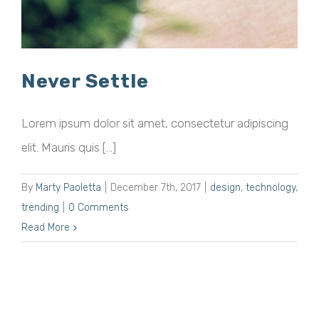
Never Settle
Lorem ipsum dolor sit amet, consectetur adipiscing
elit. Mauris quis [...]
By
Marty Paoletta
|
December 7th, 2017
|
design
,
technology
,
trending
|
0 Comments
Read More