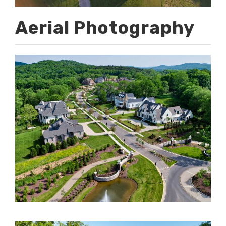
Aerial Photography