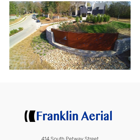
414 South Petway Street