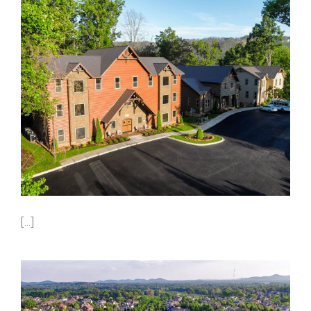
[...]