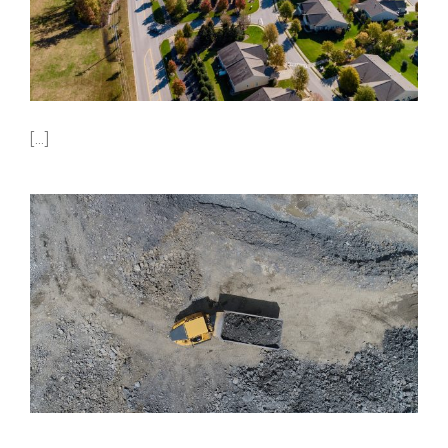
[...]