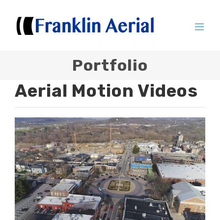
Skip
to
content
Portfolio
Aerial Motion Videos